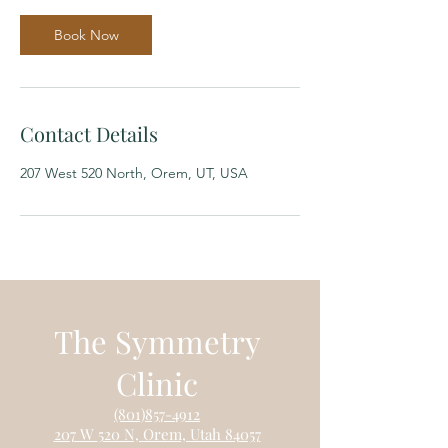
i
n
Book Now
Contact Details
207 West 520 North, Orem, UT, USA
The Symmetry
Clinic
(801)85
7-4912
207 W
520 N, Orem, Utah 84057