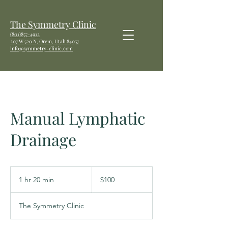
The Symmetry Clinic
(801)857-4912
207 W
520 N, Orem, Utah 84057
info@symmetry-clinic.com
Manual Lymphatic
Drainage
100
US
1 hr 20 min
1
$100
dollars
h
2
The Symmetry Clinic
0
m