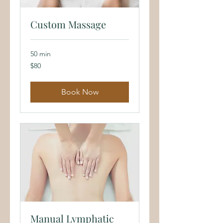
Custom Massage
50 min
80
$80
US
dollars
Book Now
Manual Lymphatic