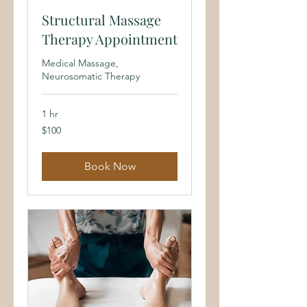
Structural Massage
Therapy Appointment
Medical Massage,
Neurosomatic Therapy
1 hr
100
$100
US
dollars
Book Now