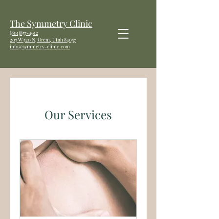
The Symmetry Clinic
(801)857-4912
207 W
520 N, Orem, Utah 84057
info@symmetry-clinic.com
Our Services