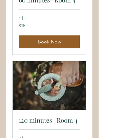
1 hr
15
$15
US
dollars
Book Now
120 minutes- Room 4