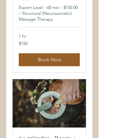
Expert Level - 60 min - $150.00
– Structural (Neurosomatic)
Massage Therapy
1 hr
150
$150
US
dollars
Book Now
60 minutes- Room 4