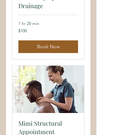
Drainage
1 hr 20 min
100
$100
US
dollars
Book Now
Mimi Structural
Appointment