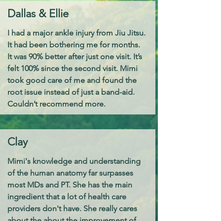
Dallas & Ellie
I had a major ankle injury from Jiu Jitsu.
It had been bothering me for months.
It was 90% better after just one visit. It’s
felt 100% since the second visit. Mimi
took good care of me and found the
root issue instead of just a band-aid.
Couldn’t recommend more.
Clay
Mimi's knowledge and understanding
of the human anatomy far surpasses
most MDs and PT. She has the main
ingredient that a lot of health care
providers don't have. She really cares
about the about the improvement of