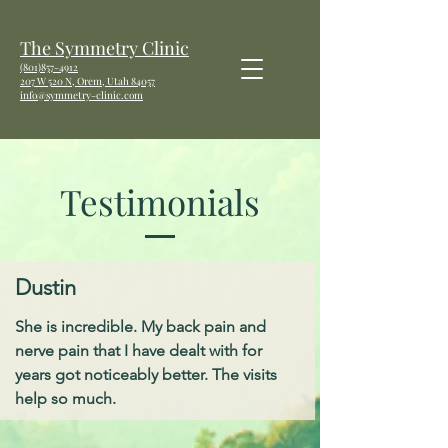
The Symmetry Clinic
(801)857-4912
207 W
520 N, Orem, Utah 84057
info@symmetry-clinic.com
Testimonials
Dustin
She is incredible. My back pain and
nerve pain that I have dealt with for
years got noticeably better. The visits
help so much.