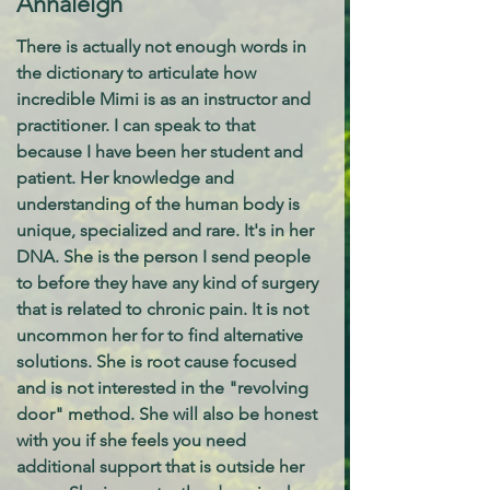
Annaleigh
There is actually not enough words in
the dictionary to articulate how
incredible Mimi is as an instructor and
practitioner. I can speak to that
because I have been her student and
patient. Her knowledge and
understanding of the human body is
unique, specialized and rare. It's in her
DNA. She is the person I send people
to before they have any kind of surgery
that is related to chronic pain. It is not
uncommon her for to find alternative
solutions. She is root cause focused
and is not interested in the "revolving
door" method. She will also be honest
with you if she feels you need
additional support that is outside her