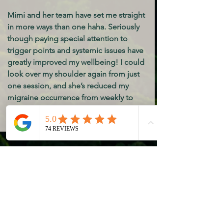
Mimi and her team have set me straight
in more ways than one haha. Seriously
though paying special attention to
trigger points and systemic issues have
greatly improved my wellbeing! I could
look over my shoulder again from just
one session, and she’s reduced my
migraine occurrence from weekly to
nearly non existent. Calm and clean
atmosphere. Highly recommend!
Ally
Kim is an absolute angel! Her
communication skills, passion and
thoroughness show in each massage. I
would recommend her to anyone!!