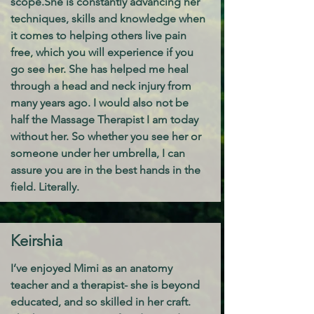
scope.
She is constantly advancing her
techniques, skills and knowledge when
it comes to helping others live pain
free, which you will experience if you
go see her. She has helped me heal
through a head and neck injury from
many years ago. I would also not be
half the Massage Therapist I am today
without her. So whether you see her or
someone under her umbrella, I can
assure you are in the best hands in the
field. Literally.
Keirshia
I’ve enjoyed Mimi as an anatomy
teacher and a therapist- she is beyond
educated, and so skilled in her craft.