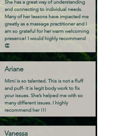
She has a great way of understanding
and connecting to individual needs.
Many of her lessons have impacted me
greatly as a massage practitioner and I
am so grateful for her warm welcoming
presence! I would highly recommend
👏
Ariane
Mimi is so talented. This is not a fluff
and puff- it is legit body work to fix
your issues. She’s helped me with so
many different issues. I highly
recommend her !!!
Vanessa