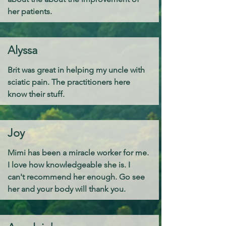
her patients.
Alyssa
​Brit was great in helping my uncle with
sciatic pain. The practitioners here
know their stuff.
Joy
Mimi has been a miracle worker for me.
I love how knowledgeable she is. I
can't recommend her enough. Go see
her and your body will thank you.