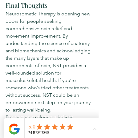
Final Thoughts
Neurosomatic Therapy is opening new 
doors for people seeking 
comprehensive pain relief and 
movement improvement. By 
understanding the science of anatomy 
and biomechanics and acknowledging 
the many layers that make up 
components of pain, NST provides a 
well-rounded solution for 
musculoskeletal health. If you’re 
someone who’s tried other treatments 
without success, NST could be an 
empowering next step on your journey 
to lasting well-being.
For anyone exploring a holistic 
approach to health, Neurosomatic 
Therapy may be the key to unlocking a 