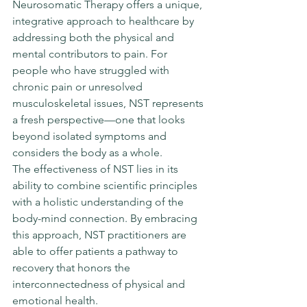
Neurosomatic Therapy offers a unique, 
integrative approach to healthcare by 
addressing both the physical and 
mental contributors to pain. For 
people who have struggled with 
chronic pain or unresolved 
musculoskeletal issues, NST represents 
a fresh perspective—one that looks 
beyond isolated symptoms and 
considers the body as a whole.
The effectiveness of NST lies in its 
ability to combine scientific principles 
with a holistic understanding of the 
body-mind connection. By embracing 
this approach, NST practitioners are 
able to offer patients a pathway to 
recovery that honors the 
interconnectedness of physical and 
emotional health.