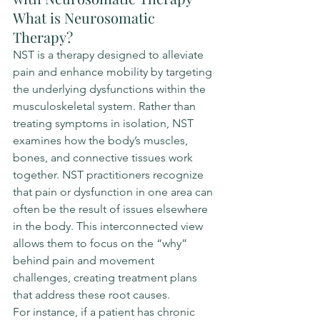
What is Neurosomatic 
Therapy?
NST is a therapy designed to alleviate 
pain and enhance mobility by targeting 
the underlying dysfunctions within the 
musculoskeletal system. Rather than 
treating symptoms in isolation, NST 
examines how the body’s muscles, 
bones, and connective tissues work 
together. NST practitioners recognize 
that pain or dysfunction in one area can 
often be the result of issues elsewhere 
in the body. This interconnected view 
allows them to focus on the “why” 
behind pain and movement 
challenges, creating treatment plans 
that address these root causes.
For instance, if a patient has chronic 