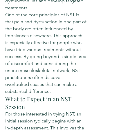
dysfunction lies and develop targeted 
treatments.
One of the core principles of NST is 
that pain and dysfunction in one part of 
the body are often influenced by 
imbalances elsewhere. This approach 
is especially effective for people who 
have tried various treatments without 
success. By going beyond a single area 
of discomfort and considering the 
entire musculoskeletal network, NST 
practitioners often discover 
overlooked causes that can make a 
substantial difference.
What to Expect in an NST 
Session
For those interested in trying NST, an 
initial session typically begins with an 
in-depth assessment. This involves the 