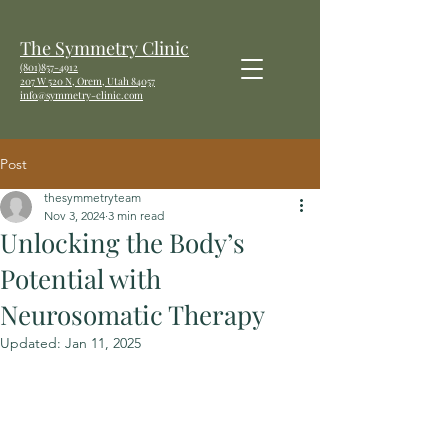
The Symmetry Clinic
(801)857-4912
207 W
520 N, Orem, Utah 84057
info@symmetry-clinic.com
Post
thesymmetryteam
Nov 3, 2024
3 min read
Unlocking the Body’s
Potential with
Neurosomatic Therapy
Updated:
Jan 11, 2025