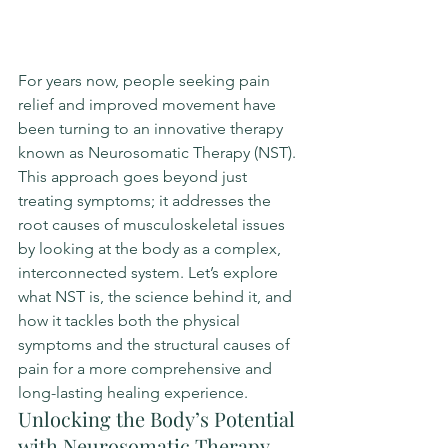
For years now, people seeking pain 
relief and improved movement have 
been turning to an innovative therapy 
known as Neurosomatic Therapy (NST). 
This approach goes beyond just 
treating symptoms; it addresses the 
root causes of musculoskeletal issues 
by looking at the body as a complex, 
interconnected system. Let’s explore 
what NST is, the science behind it, and 
how it tackles both the physical 
symptoms and the structural causes of 
pain for a more comprehensive and 
long-lasting healing experience.
Unlocking the Body’s Potential 
with Neurosomatic Therapy