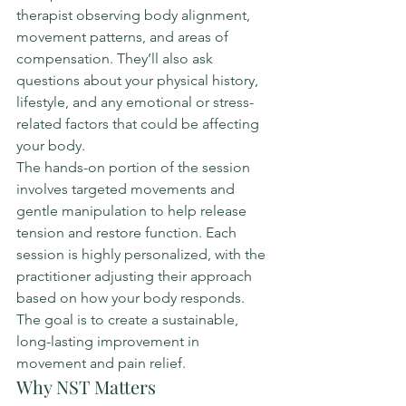
therapist observing body alignment, 
movement patterns, and areas of 
compensation. They’ll also ask 
questions about your physical history, 
lifestyle, and any emotional or stress-
related factors that could be affecting 
your body.
The hands-on portion of the session 
involves targeted movements and 
gentle manipulation to help release 
tension and restore function. Each 
session is highly personalized, with the 
practitioner adjusting their approach 
based on how your body responds. 
The goal is to create a sustainable, 
long-lasting improvement in 
movement and pain relief.
Why NST Matters