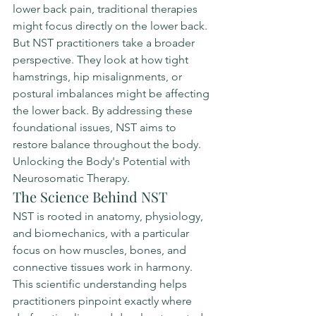
lower back pain, traditional therapies 
might focus directly on the lower back. 
But NST practitioners take a broader 
perspective. They look at how tight 
hamstrings, hip misalignments, or 
postural imbalances might be affecting 
the lower back. By addressing these 
foundational issues, NST aims to 
restore balance throughout the body. 
Unlocking the Body's Potential with 
Neurosomatic Therapy.
The Science Behind NST
NST is rooted in anatomy, physiology, 
and biomechanics, with a particular 
focus on how muscles, bones, and 
connective tissues work in harmony. 
This scientific understanding helps 
practitioners pinpoint exactly where 