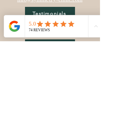
Testimonials
Modalities
FAQ
Blog
Policies
Bios
Gift Cards
Education