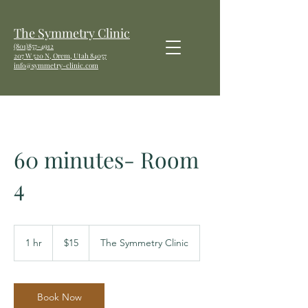
The Symmetry Clinic
(801)857-4912
207 W
520 N, Orem, Utah 84057
info@symmetry-clinic.com
60 minutes- Room
4
15
US
1 hr
1
$15
The Symmetry Clinic
dollars
h
Book Now