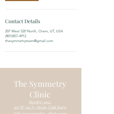
Contact Details
207 West 520 North, Orem, UT, USA
(801)857-4912
thesymmetryteam@gmail.com
The Symmetry
Clinic
(801)85
7-4912
207 W
520 N, Orem, Utah 84057
info@symm
etry-clinic.c
om